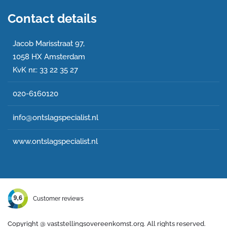
Contact details
Jacob Marisstraat 97,
1058 HX Amsterdam
KvK nr.: 33 22 35 27
020-6160120
info@ontslagspecialist.nl
www.ontslagspecialist.nl
Customer reviews
Copyright @
vaststellingsovereenkomst.org. All rights reserved.