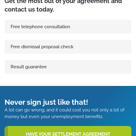
Get the most out of your agreement and
contact us today.
Free telephone consultation
Free dismissal proposal check
Result guarantee
Never sign just like that!
A lot can go wrong, and it could cost you not only a lot of
money but even your unemployment benefits.
HAVE YOUR SETTLEMENT AGREEMENT