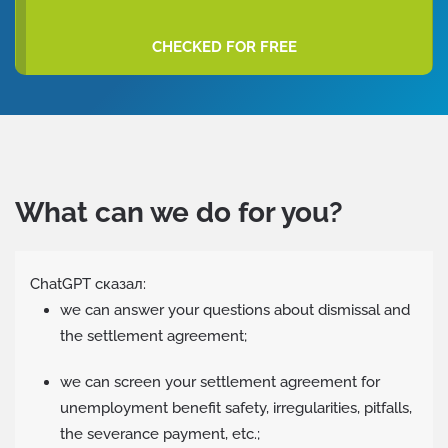
CHECKED FOR FREE
What can we do for you?
ChatGPT сказал:
we can answer your questions about dismissal and
the settlement agreement;
we can screen your settlement agreement for
unemployment benefit safety, irregularities, pitfalls,
the severance payment, etc.;