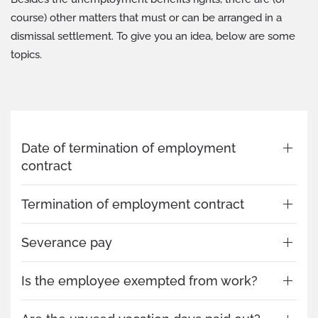
course) other matters that must or can be arranged in a
dismissal settlement. To give you an idea, below are some
topics.
Date of termination of employment
contract
Termination of employment contract
Severance pay
Is the employee exempted from work?