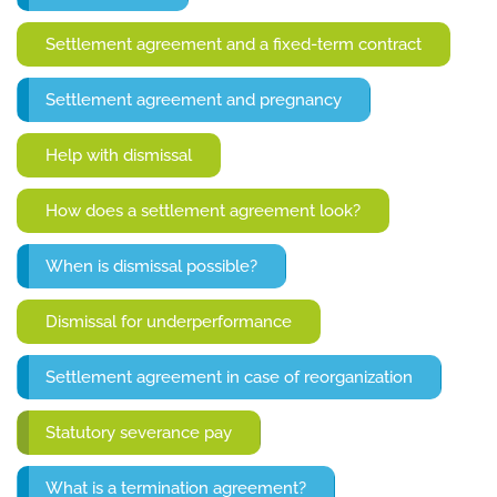
Settlement agreement and a fixed-term contract
Settlement agreement and pregnancy
Help with dismissal
How does a settlement agreement look?
When is dismissal possible?
Dismissal for underperformance
Settlement agreement in case of reorganization
Statutory severance pay
What is a termination agreement?