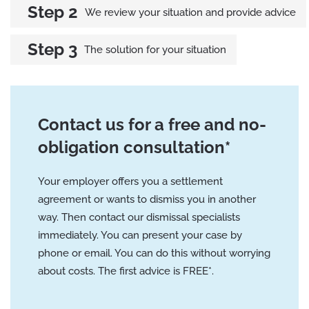
We review your situation and provide advice
The solution for your situation
Contact us for a free and no-
obligation consultation*
Your employer offers you a settlement
agreement or wants to dismiss you in another
way. Then contact our dismissal specialists
immediately. You can present your case by
phone or email. You can do this without worrying
about costs. The first advice is FREE*.