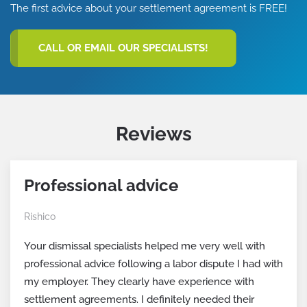
The first advice about your settlement agreement is FREE!
CALL OR EMAIL OUR SPECIALISTS!
Reviews
My thanks
Carla ten Bulte
My thanks to Mr. Geradts,
With great professionalism, decisiveness, speed, and
effectiveness, I was able to conclude a good