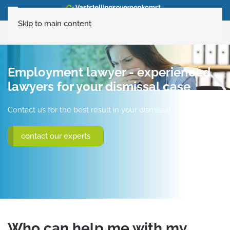
Skip to main content
020-6160120
Employment lawyer - experienced
lawyers for your dismissal case
Contact us for the best result in your dismissal case
contact our experts
Who can help me with my