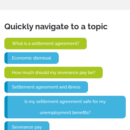
Quickly navigate to a topic
What is a settlement agreement?
Economic dismissal
How much should my severance pay be?
Settlement agreement and illness
Is my settlement agreement safe for my
unemployment benefits?
Severance pay