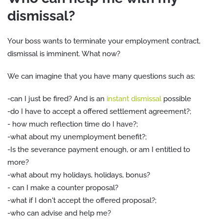
dismissal?
Your boss wants to terminate your employment contract,
dismissal is imminent. What now?
We can imagine that you have many questions such as:
-can I just be fired? And is an
instant dismissal
possible
-do I have to accept a offered settlement agreement?;
- how much reflection time do I have?;
-what about my unemployment benefit?;
-Is the severance payment enough, or am I entitled to
more?
-what about my holidays, holidays, bonus?
- can I make a counter proposal?
-what if I don't accept the offered proposal?;
-who can advise and help me?