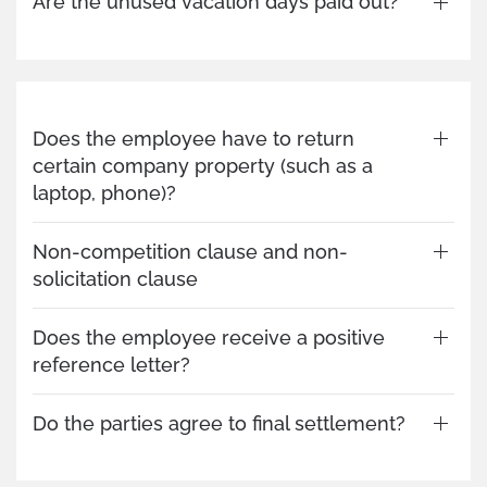
Are the unused vacation days paid out?
Does the employee have to return
certain company property (such as a
laptop, phone)?
Non-competition clause and non-
solicitation clause
Does the employee receive a positive
reference letter?
Do the parties agree to final settlement?