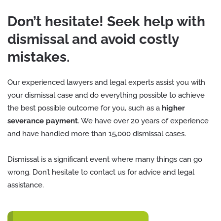
Don’t hesitate! Seek help with
dismissal and avoid costly
mistakes.
Our experienced lawyers and legal experts assist you with
your dismissal case and do everything possible to achieve
the best possible outcome for you, such as a
higher
severance payment
. We have over 20 years of experience
and have handled more than 15,000 dismissal cases.
Dismissal is a significant event where many things can go
wrong. Don’t hesitate to contact us for advice and legal
assistance.