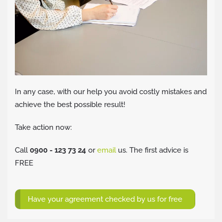
In any case, with our help you avoid costly mistakes and
achieve the best possible result!
Take action now:
Call
0900 - 123 73 24
or
email
us. The first advice is
FREE
Have your agreement checked by us for free