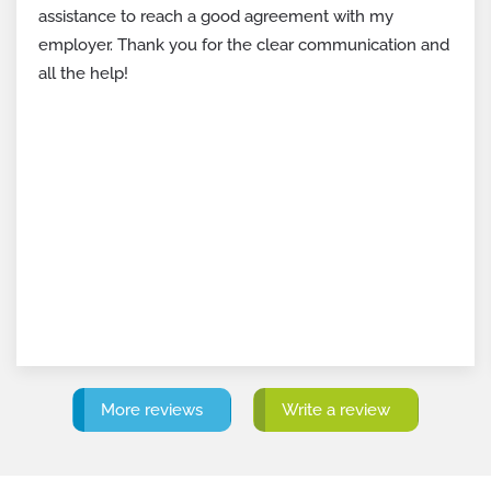
settlement agreement. If your first counteroffer hadn’t
been so strong, I wouldn’t have been able to secure
even half of it.
Not only because of the money, but certainly also to
be able to close my employment history with dignity.
I wish every employee in such a situation could have
such a skilled lawyer!
More reviews
Write a review