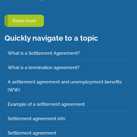
Read more
Quickly navigate to a topic
What is a Settlement Agreement?
What is a termination agreement?
A settlement agreement and unemployment benefits
(WW)
Example of a settlement agreement
Settlement agreement info
Settlement agreement