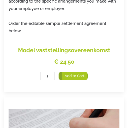
according to the specific arrangements you make with
your employee or employer.
Order the editable sample settlement agreement
below.
Model vaststellingsovereenkomst
€ 24,50
Add to Cart