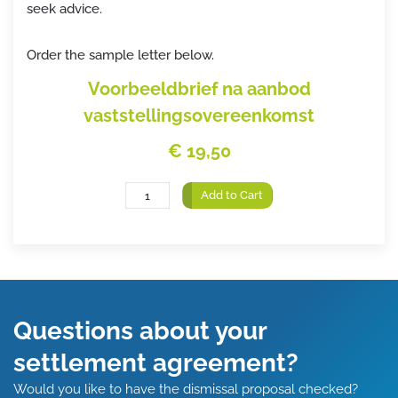
seek advice.
Order the sample letter below.
Voorbeeldbrief na aanbod
vaststellingsovereenkomst
€ 19,50
Add to Cart
Questions about your
settlement agreement?
Would you like to have the dismissal proposal checked?