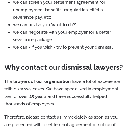
we can screen your settlement agreement for
unemployment benefits, irregularities, pitfalls,
severance pay, etc;
we can advise you 'what to do?'
we can negotiate with your employer for a better
severance package;
we can - if you wish - try to prevent your dismissal.
Why contact our dismissal lawyers?
The
lawyers of our organization
have a lot of experience
with dismissal cases. We have specialized in employment
law for
over 25 years
and have successfully helped
thousands of employees.
Therefore, please contact us immediately as soon as you
are presented with a settlement agreement or notice of