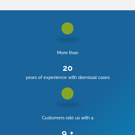
More than
20
years of experience with dismissal cases
Customers rate us with a
9
+