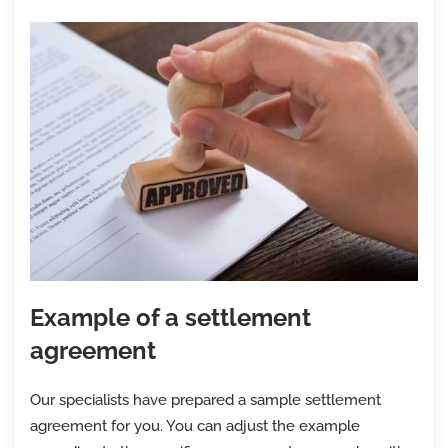
Example of a settlement
agreement
Our specialists have prepared a sample settlement
agreement for you. You can adjust the example