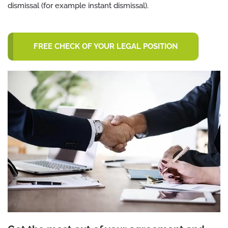
dismissal (for example instant dismissal).
FREE CHECK OF YOUR LEGAL POSITION