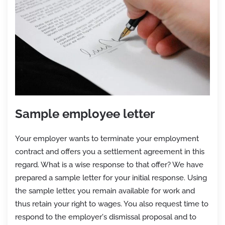
Sample employee letter
Your employer wants to terminate your employment
contract and offers you a settlement agreement in this
regard. What is a wise response to that offer? We have
prepared a sample letter for your initial response. Using
the sample letter, you remain available for work and
thus retain your right to wages. You also request time to
respond to the employer's dismissal proposal and to