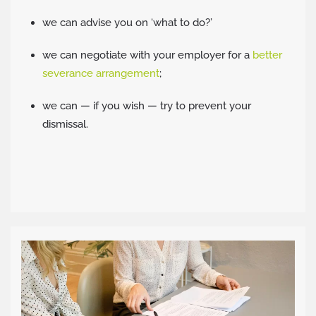
we can advise you on ‘what to do?’
we can negotiate with your employer for a
better
severance arrangement
;
we can — if you wish — try to prevent your
dismissal.