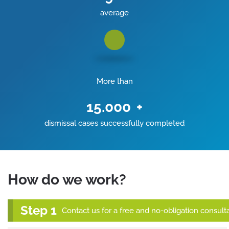
average
More than
15.000
+
dismissal cases successfully completed
How do we work?
Contact us for a free and no-obligation consulta