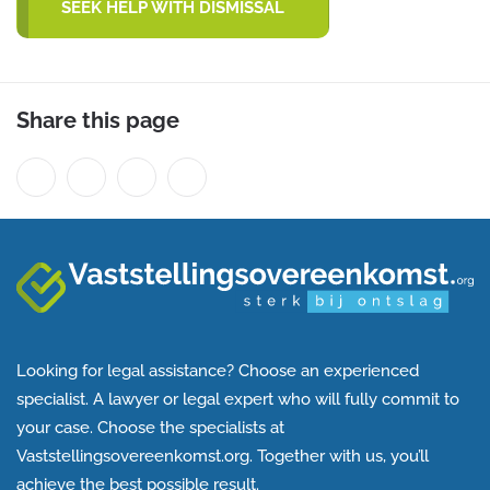
SEEK HELP WITH DISMISSAL
Share this page
Looking for legal assistance? Choose an experienced
specialist. A lawyer or legal expert who will fully commit to
your case. Choose the specialists at
Vaststellingsovereenkomst.org. Together with us, you’ll
achieve the best possible result.