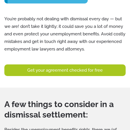
You’re probably not dealing with dismissal every day — but
we are! don’t take it lightly; it could save you a lot of money
and even protect your unemployment benefits. Avoid costly
mistakes and get in touch right away with our experienced
employment law lawyers and attorneys.
Get your agreement checked for free
A few things to consider in a
dismissal settlement:
Besides the unemployment benefits rights, there are (of