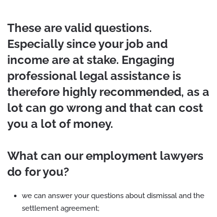
These are valid questions.
Especially since your job and
income are at stake. Engaging
professional legal assistance is
therefore highly recommended, as a
lot can go wrong and that can cost
you a lot of money.
What can our employment lawyers
do for you?
we can answer your questions about dismissal and the
settlement agreement;