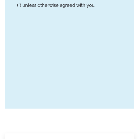
(*) unless otherwise agreed with you