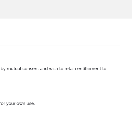
 by mutual consent and wish to retain entitlement to
for your own use.