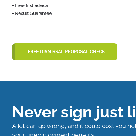
- Free first advice
- Result Guarantee
FREE DISMISSAL PROPOSAL CHECK
Never sign just l
A lot can go wrong, and it could cost you no
your unemployment benefits.