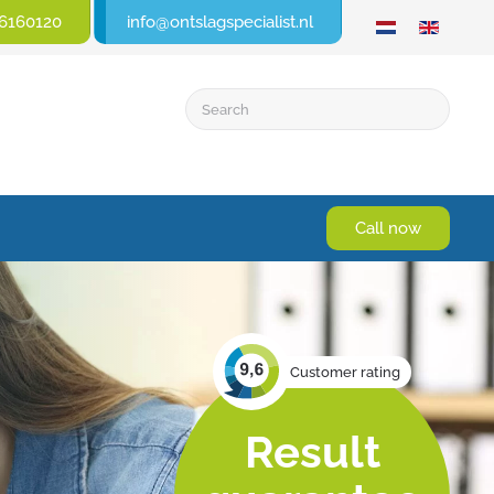
6160120
info@ontslagspecialist.nl
Call now
Customer rating
Result