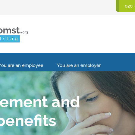
020-
You are an employee
You are an employer
eement and
enefits