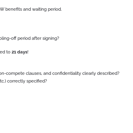
 WW benefits and waiting period.
ng-off period after signing?
led to
21 days
!
n-compete clauses, and confidentiality clearly described?
c.) correctly specified?