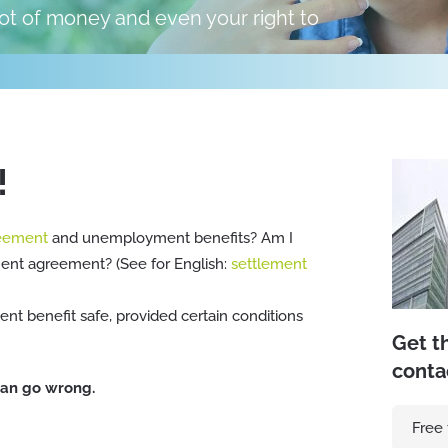
 lot of money and even your right to
!
reement
and unemployment benefits? Am I
ement agreement? (See for English:
settlement
t benefit safe, provided certain conditions
Get t
conta
 can go wrong.
Free