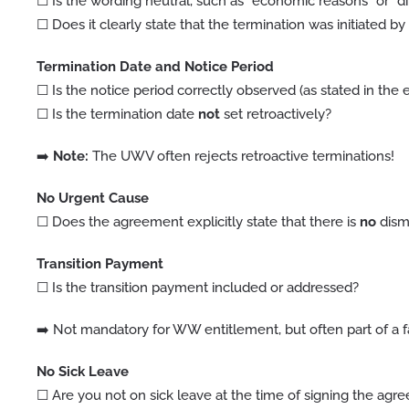
☐ Is the wording neutral, such as “economic reasons” or “di
☐ Does it clearly state that the termination was initiated b
Termination Date and Notice Period
☐ Is the notice period correctly observed (as stated in th
☐ Is the termination date
not
set retroactively?
➡️
Note:
The UWV often rejects retroactive terminations!
No Urgent Cause
☐ Does the agreement explicitly state that there is
no
dismi
Transition Payment
☐ Is the transition payment included or addressed?
➡️ Not mandatory for WW entitlement, but often part of a f
No Sick Leave
☐ Are you not on sick leave at the time of signing the agr