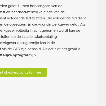
den geldt: tussen het aangaan van de
mst en het daadwerkelijke einde van de
nt voldoende tijd te zitten. Die voldoende tijd dient
 aan de opzegtermijn die voor de werk
gever
geldt. Als
erkgever volledig in acht genomen wordt kan de
luiten op de laatste salarisbetaling.
werkgever opzegtermijn kan in de
via de CAO zijn bepaald. Als dat niet het geval is,
telijke opzegtermijn
.
t checked by us for free