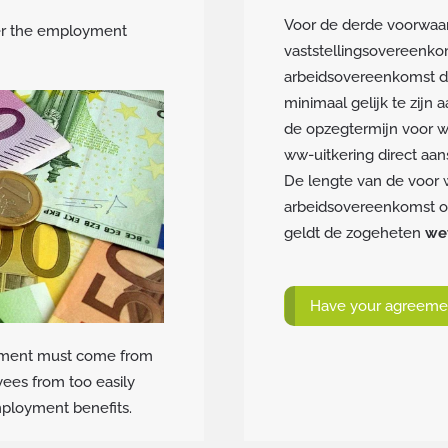
Voor de derde voorwaar
er the employment
vaststellingsovereenko
arbeidsovereenkomst die
minimaal gelijk te zijn
de opzegtermijn voor w
ww-uitkering direct aans
De lengte van de voor 
arbeidsovereenkomst of 
geldt de zogeheten
wet
Have your agreemen
greement must come from
yees from too easily
employment benefits.