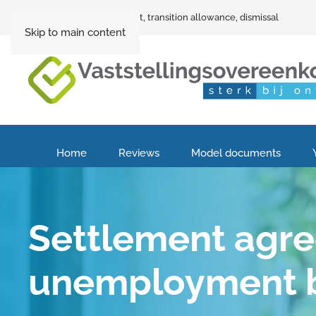
Settlement agreement, transition allowance, dismissal
Skip to main content
Home
Reviews
Model documents
Settlement agr
unemployment b