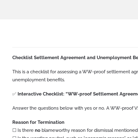
Checklist Settlement Agreement and Unemployment Be
This is a checklist for assessing a WW-proof settlement a
unemployment benefits.
✅
Interactive Checklist: “WW-proof Settlement Agreem
Answer the questions below with yes or no. A WW-proof VSO
Reason for Termination
☐ Is there
no
blameworthy reason for dismissal mentioned