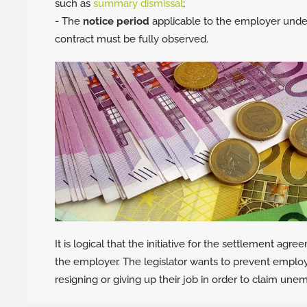
such as
summary dismissal
;
- The
notice period
applicable to the employer und
contract must be fully observed.
It is logical that the initiative for the settlement a
the employer. The legislator wants to prevent emplo
resigning or giving up their job in order to claim un