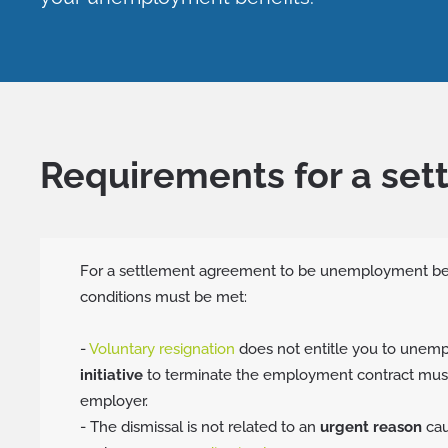
Requirements for a se
For a settlement agreement to be unemployment bene
conditions must be met:
-
Voluntary resignation
does not entitle you to unemp
initiative
to terminate the employment contract mus
employer.
- The dismissal is not related to an
urgent reason
cau