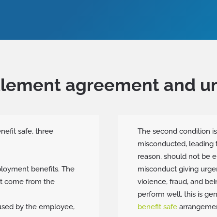
ttlement agreement and 
fit safe, three
The second condition i
misconducted, leading t
reason, should not be e
loyment benefits. The
misconduct giving urgen
t come from the
violence, fraud, and be
perform well, this is ge
sed by the employee,
benefit safe
arrangemen