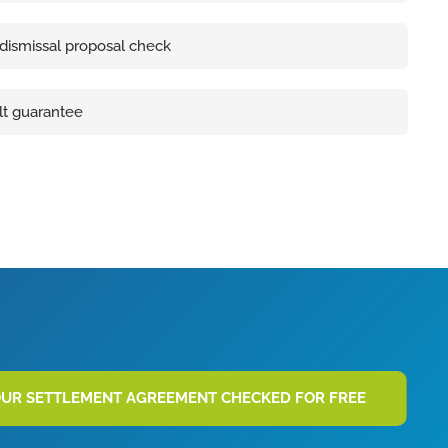
 dismissal proposal check
lt guarantee
OUR SETTLEMENT AGREEMENT CHECKED FOR FREE