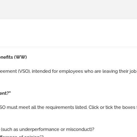
nefits (WW)
greement (VSO), intended for employees who are leaving their job
ent?”
 must meet all the requirements listed. Click or tick the boxes 
 (such as underperformance or misconduct)?