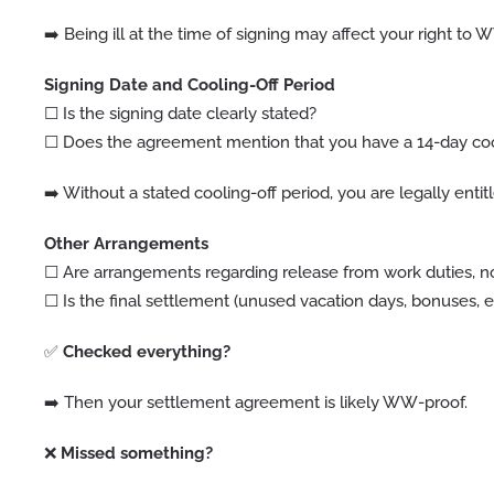
➡️ Being ill at the time of signing may affect your right to
Signing Date and Cooling-Off Period
☐ Is the signing date clearly stated?
☐ Does the agreement mention that you have a 14-day cooli
➡️ Without a stated cooling-off period, you are legally entit
Other Arrangements
☐ Are arrangements regarding release from work duties, no
☐ Is the final settlement (unused vacation days, bonuses, et
✅
Checked everything?
➡️ Then your settlement agreement is likely WW-proof.
❌
Missed something?