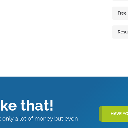
Free
Resu
ike that!
HAVE Y
t only a lot of money but even