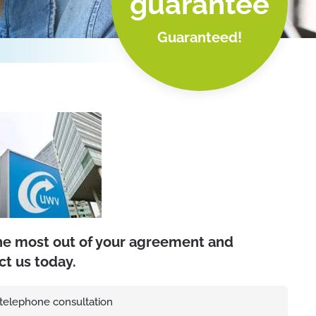
guarantee
Guaranteed!
he most out of your agreement and
ct us today.
 telephone consultation