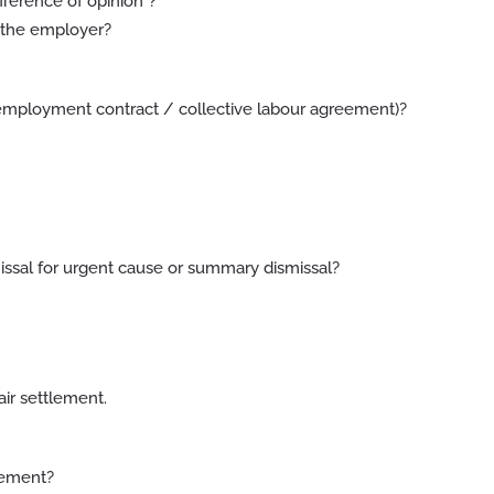
fference of opinion”?
y the employer?
e employment contract / collective labour agreement)?
ssal for urgent cause or summary dismissal?
air settlement.
eement?