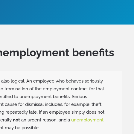
unemployment benefits
s also logical. An employee who behaves seriously
o termination of the employment contract for that
ntitled to unemployment benefits. Serious
t cause for dismissal includes, for example: theft,
ing repeatedly late. If an employee simply does not
nerally
not
an urgent reason, and a
unemployment
t may be possible.