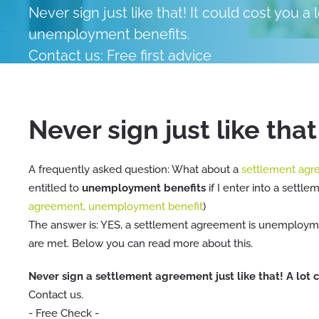
Never sign just like that! It could cost you a
unemployment benefits.
Contact us: Free first advice
Contact an expert directly
Never sign just like that
A frequently asked question: What about a
settlement ag
entitled to
unemployment benefits
if I enter into a settl
agreement, unemployment benefit
)
The answer is: YES, a settlement agreement is unemploymen
are met. Below you can read more about this.
Never sign a settlement agreement just like that! A lot
Contact us.
- Free Check -