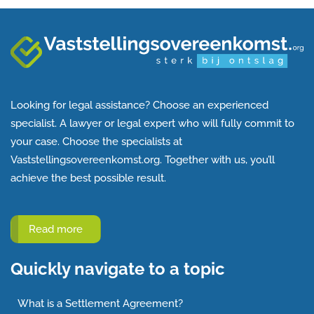
Looking for legal assistance? Choose an experienced
specialist. A lawyer or legal expert who will fully commit to
your case. Choose the specialists at
Vaststellingsovereenkomst.org. Together with us, you’ll
achieve the best possible result.
Read more
Quickly navigate to a topic
What is a Settlement Agreement?