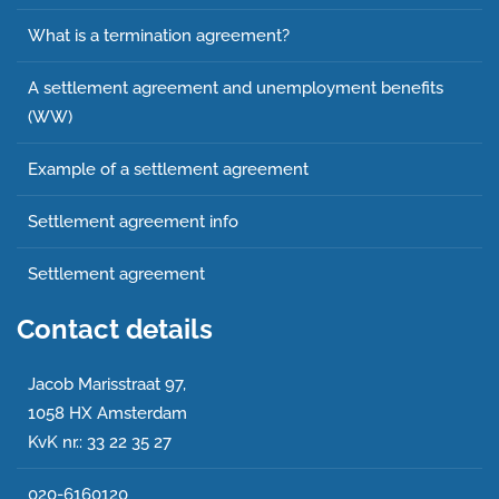
What is a termination agreement?
A settlement agreement and unemployment benefits
(WW)
Example of a settlement agreement
Settlement agreement info
Settlement agreement
Contact details
Jacob Marisstraat 97,
1058 HX Amsterdam
KvK nr.: 33 22 35 27
020-6160120