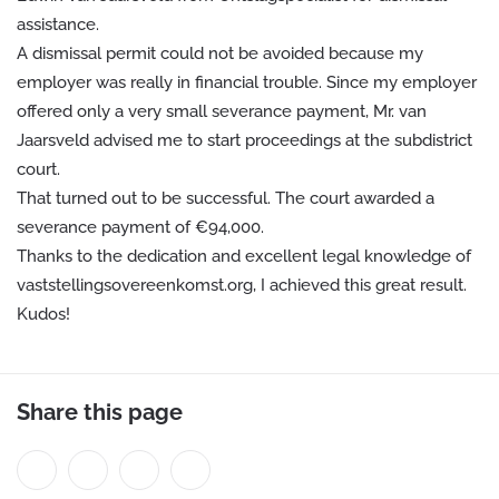
assistance.
A dismissal permit could not be avoided because my
employer was really in financial trouble. Since my employer
offered only a very small severance payment, Mr. van
Jaarsveld advised me to start proceedings at the subdistrict
court.
That turned out to be successful. The court awarded a
severance payment of €94,000.
Thanks to the dedication and excellent legal knowledge of
vaststellingsovereenkomst.org, I achieved this great result.
Kudos!
Share this page