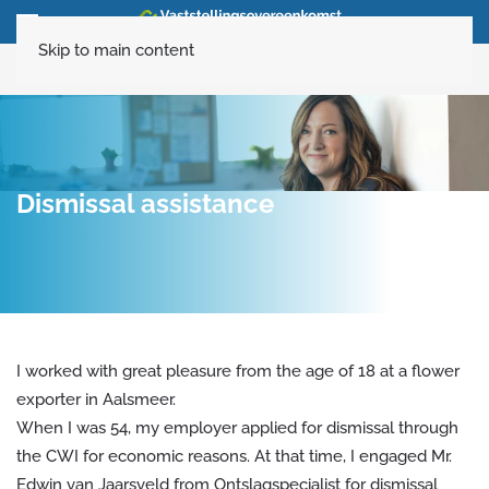
Skip to main content
020-6160120
Dismissal assistance
I worked with great pleasure from the age of 18 at a flower
exporter in Aalsmeer.
When I was 54, my employer applied for dismissal through
the CWI for economic reasons. At that time, I engaged Mr.
Edwin van Jaarsveld from Ontslagspecialist for dismissal